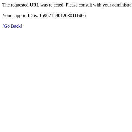
The requested URL was rejected. Please consult with your administrat
Your support ID is: 15967159012080111466
[Go Back]