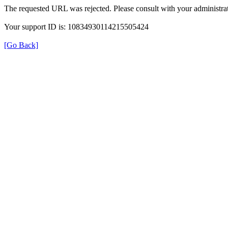
The requested URL was rejected. Please consult with your administrat
Your support ID is: 10834930114215505424
[Go Back]