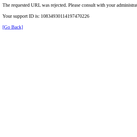
The requested URL was rejected. Please consult with your administrat
Your support ID is: 10834930114197470226
[Go Back]