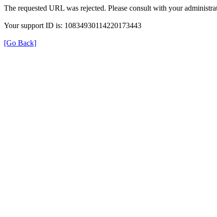
The requested URL was rejected. Please consult with your administrat
Your support ID is: 10834930114220173443
[Go Back]