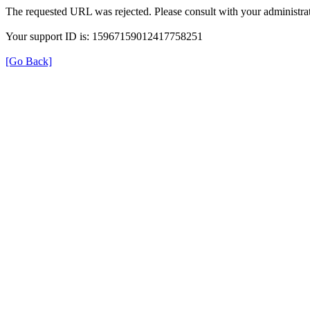
The requested URL was rejected. Please consult with your administrat
Your support ID is: 15967159012417758251
[Go Back]