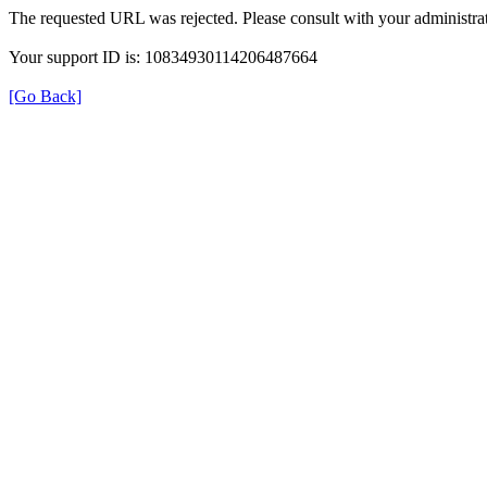
The requested URL was rejected. Please consult with your administrat
Your support ID is: 10834930114206487664
[Go Back]