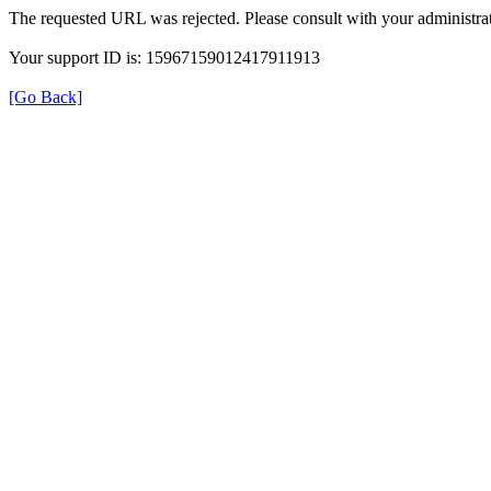
The requested URL was rejected. Please consult with your administrat
Your support ID is: 15967159012417911913
[Go Back]