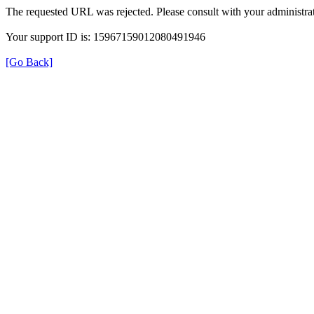
The requested URL was rejected. Please consult with your administrat
Your support ID is: 15967159012080491946
[Go Back]