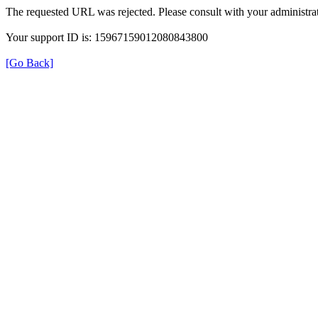
The requested URL was rejected. Please consult with your administrat
Your support ID is: 15967159012080843800
[Go Back]