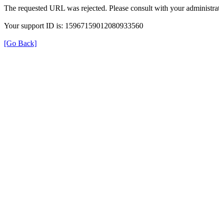
The requested URL was rejected. Please consult with your administrat
Your support ID is: 15967159012080933560
[Go Back]