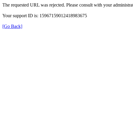
The requested URL was rejected. Please consult with your administrat
Your support ID is: 15967159012418983675
[Go Back]