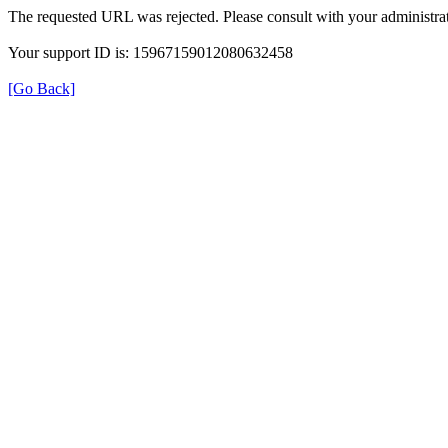
The requested URL was rejected. Please consult with your administrat
Your support ID is: 15967159012080632458
[Go Back]