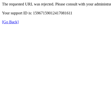
The requested URL was rejected. Please consult with your administrat
Your support ID is: 15967159012417081611
[Go Back]