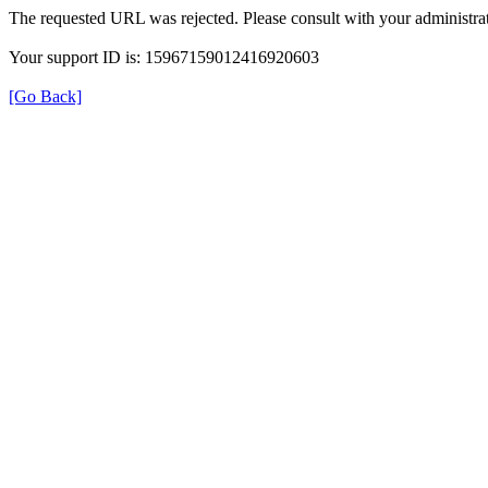
The requested URL was rejected. Please consult with your administrat
Your support ID is: 15967159012416920603
[Go Back]