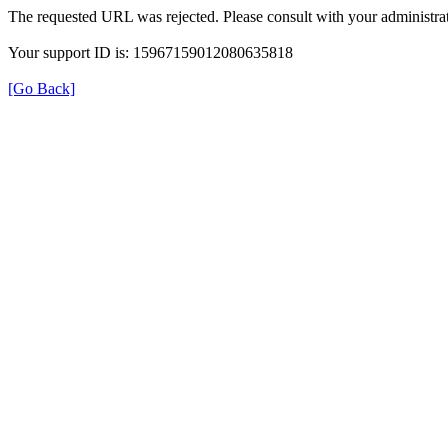
The requested URL was rejected. Please consult with your administrat
Your support ID is: 15967159012080635818
[Go Back]