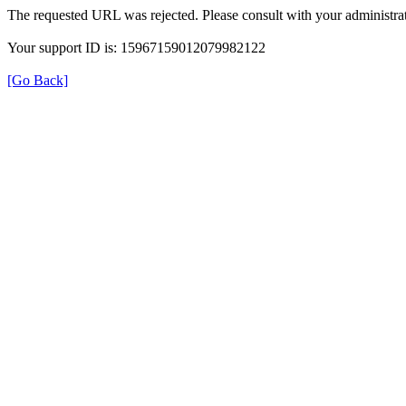
The requested URL was rejected. Please consult with your administrat
Your support ID is: 15967159012079982122
[Go Back]