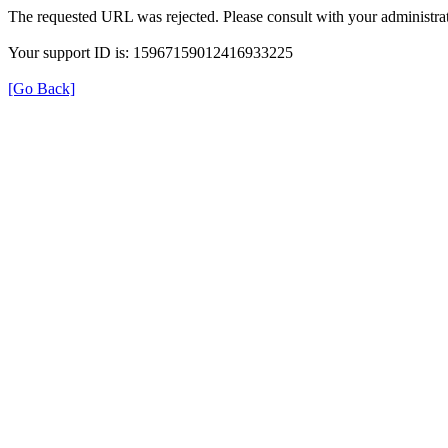
The requested URL was rejected. Please consult with your administrat
Your support ID is: 15967159012416933225
[Go Back]