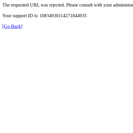
The requested URL was rejected. Please consult with your administrat
Your support ID is: 10834930114271844935
[Go Back]