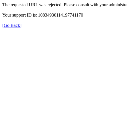
The requested URL was rejected. Please consult with your administrat
Your support ID is: 10834930114197741170
[Go Back]