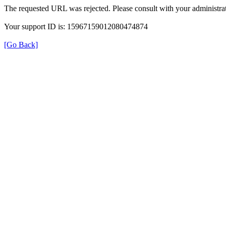
The requested URL was rejected. Please consult with your administrat
Your support ID is: 15967159012080474874
[Go Back]