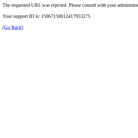
The requested URL was rejected. Please consult with your administrat
Your support ID is: 15967159012417953275
[Go Back]