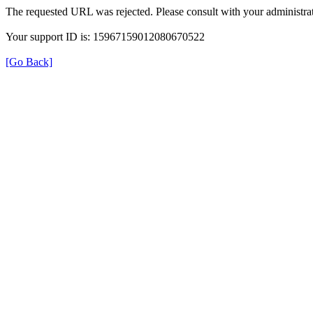
The requested URL was rejected. Please consult with your administrat
Your support ID is: 15967159012080670522
[Go Back]