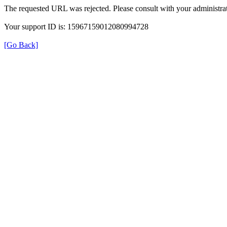
The requested URL was rejected. Please consult with your administrat
Your support ID is: 15967159012080994728
[Go Back]