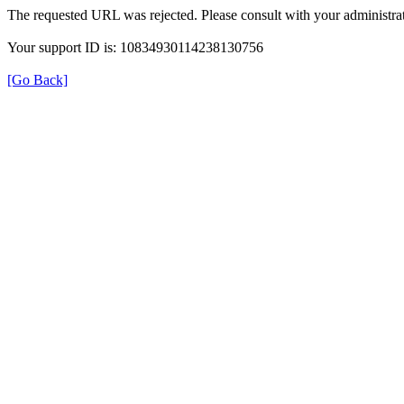
The requested URL was rejected. Please consult with your administrat
Your support ID is: 10834930114238130756
[Go Back]