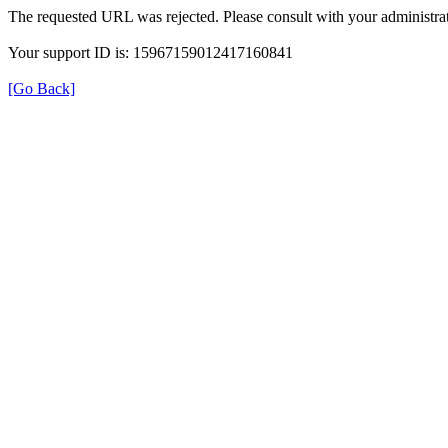
The requested URL was rejected. Please consult with your administrat
Your support ID is: 15967159012417160841
[Go Back]