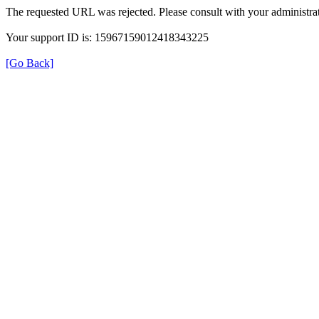
The requested URL was rejected. Please consult with your administrat
Your support ID is: 15967159012418343225
[Go Back]