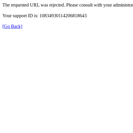
The requested URL was rejected. Please consult with your administrat
Your support ID is: 10834930114206818643
[Go Back]