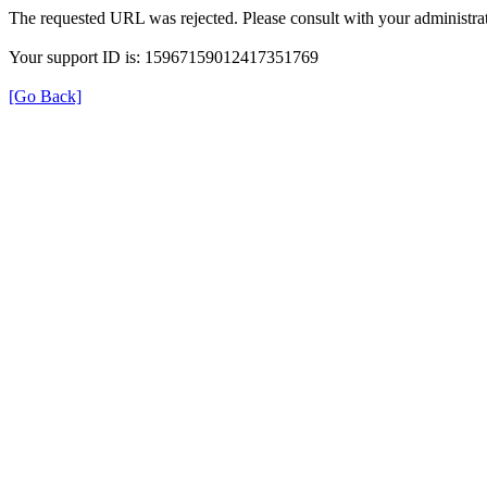
The requested URL was rejected. Please consult with your administrat
Your support ID is: 15967159012417351769
[Go Back]