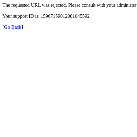
The requested URL was rejected. Please consult with your administrat
Your support ID is: 15967159012081045592
[Go Back]