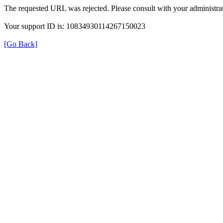
The requested URL was rejected. Please consult with your administrat
Your support ID is: 10834930114267150023
[Go Back]