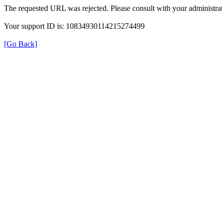
The requested URL was rejected. Please consult with your administrat
Your support ID is: 10834930114215274499
[Go Back]