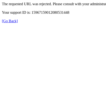
The requested URL was rejected. Please consult with your administrat
Your support ID is: 15967159012080531448
[Go Back]