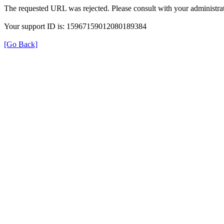
The requested URL was rejected. Please consult with your administrat
Your support ID is: 15967159012080189384
[Go Back]