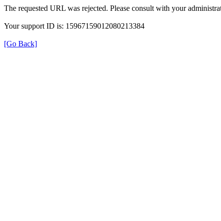
The requested URL was rejected. Please consult with your administrat
Your support ID is: 15967159012080213384
[Go Back]