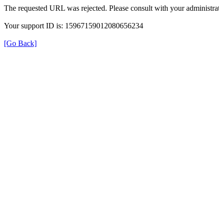
The requested URL was rejected. Please consult with your administrat
Your support ID is: 15967159012080656234
[Go Back]