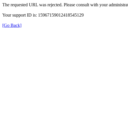
The requested URL was rejected. Please consult with your administrat
Your support ID is: 15967159012418545129
[Go Back]