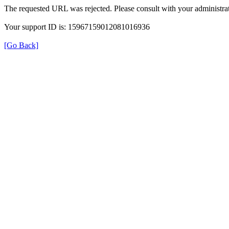
The requested URL was rejected. Please consult with your administrat
Your support ID is: 15967159012081016936
[Go Back]