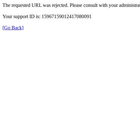
The requested URL was rejected. Please consult with your administrat
Your support ID is: 15967159012417080091
[Go Back]