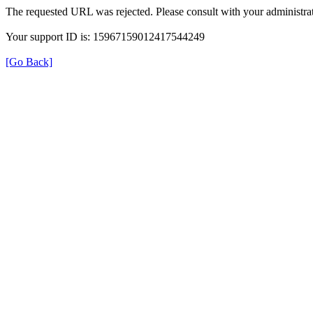
The requested URL was rejected. Please consult with your administrat
Your support ID is: 15967159012417544249
[Go Back]