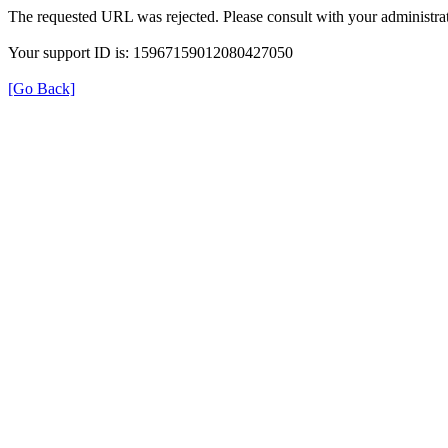
The requested URL was rejected. Please consult with your administrat
Your support ID is: 15967159012080427050
[Go Back]