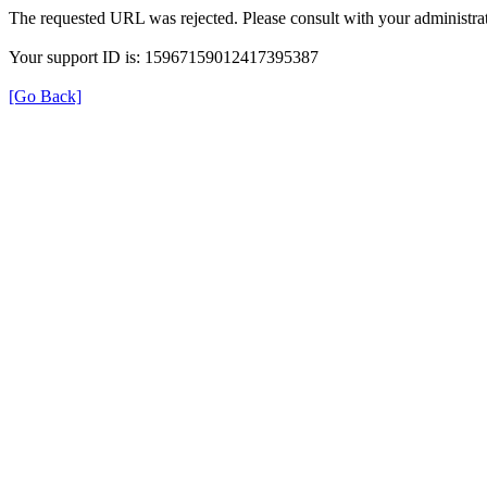
The requested URL was rejected. Please consult with your administrat
Your support ID is: 15967159012417395387
[Go Back]