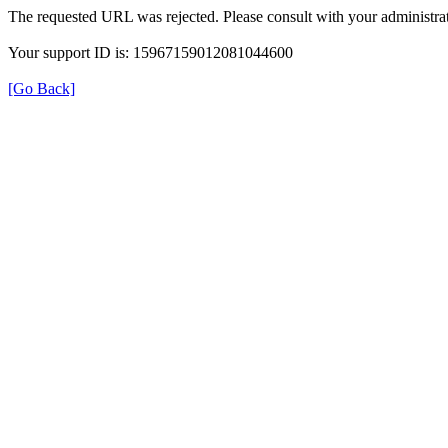
The requested URL was rejected. Please consult with your administrat
Your support ID is: 15967159012081044600
[Go Back]