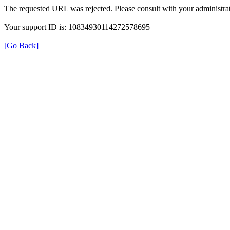
The requested URL was rejected. Please consult with your administrat
Your support ID is: 10834930114272578695
[Go Back]