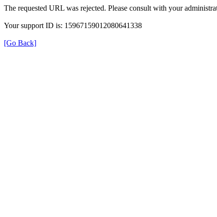
The requested URL was rejected. Please consult with your administrat
Your support ID is: 15967159012080641338
[Go Back]