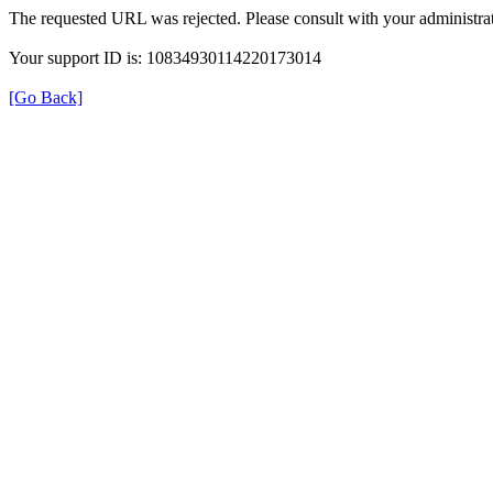
The requested URL was rejected. Please consult with your administrat
Your support ID is: 10834930114220173014
[Go Back]