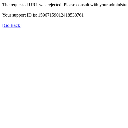
The requested URL was rejected. Please consult with your administrat
Your support ID is: 15967159012418538761
[Go Back]