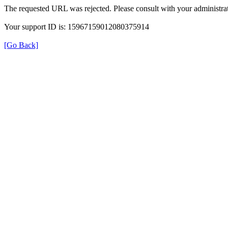
The requested URL was rejected. Please consult with your administrat
Your support ID is: 15967159012080375914
[Go Back]