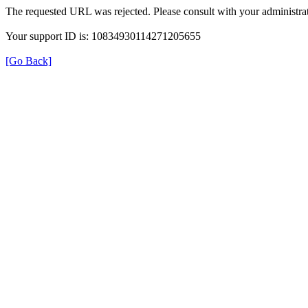
The requested URL was rejected. Please consult with your administrat
Your support ID is: 10834930114271205655
[Go Back]