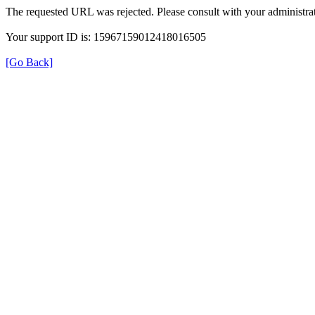
The requested URL was rejected. Please consult with your administrat
Your support ID is: 15967159012418016505
[Go Back]