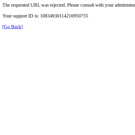
The requested URL was rejected. Please consult with your administrat
Your support ID is: 10834930114210950755
[Go Back]